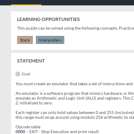
LEARNING OPPORTUNITIES
This puzzle can be solved using the following concepts. Practic
Stack
Interpreters
STATEMENT
Goal
You must create an emulator that takes a set of instructions and
An emulator is a software program that mimics hardware, in this c
emulate an Arithmetic and Logic Unit (ALU) and registers. This C
2, initialized to zero.
Each register can only hold values between 0 and 255 (inclusive).
this range must wrap around using modulo 256 arithmetic to stay
Opcode table
0000
– EXIT - Stop Execution and print result