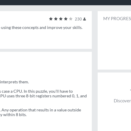
MY PROGRES
230
e using these concepts and improve your skills.
 interprets them.
ase a CPU. In this puzzle, you'll have to
PU uses three 8-bit registers numbered 0, 1, and
Discover
 Any operation that results in a value outside
 within 8 bits.