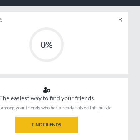
S
0%
The easiest way to find your friends
 among your friends who has already solved this puzzle
FIND FRIENDS