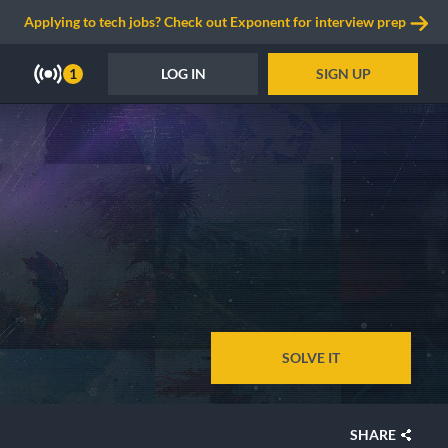
Applying to tech jobs? Check out Exponent for interview prep
LOG IN
SIGN UP
1
SOLVE IT
SHARE