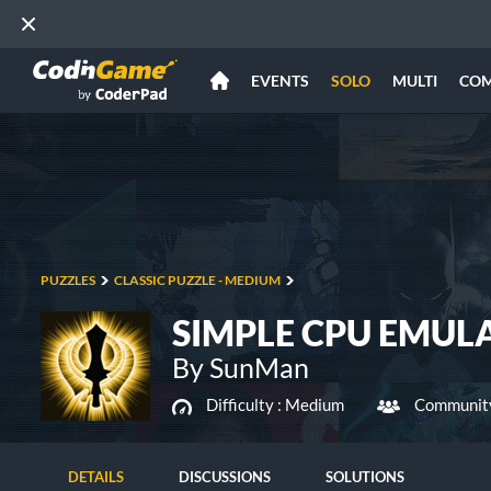
EVENTS
SOLO
MULTI
CO
PUZZLES
CLASSIC PUZZLE - MEDIUM
SIMPLE CPU EMUL
By SunMan
Difficulty :
Medium
Community
DETAILS
DISCUSSIONS
SOLUTIONS