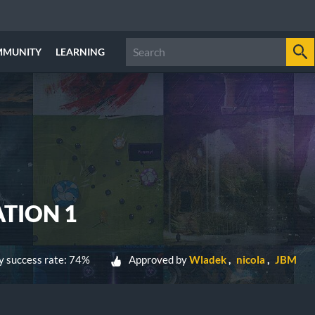
MMUNITY
LEARNING
ATION 1
 success rate: 74%
Approved by
Wladek
nicola
JBM