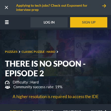
Applying to tech jobs? Check out Exponent for
interview prep
LOG IN
SIGN UP
PUZZLES
CLASSIC PUZZLE - HARD
THERE IS NO SPOON -
EPISODE 2
Difficulty :
Hard
Community success rate: 19%
A higher resolution is required to access the IDE