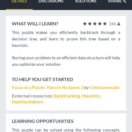
SHARE
DETAILS
DISCUSSIONS
SOLUTIONS
WHAT WILL I LEARN?
346
This puzzle makes you efficiently backtrack through a
decision tree, and learn to prune this tree based on a
heuristic.
Storing your problem to an efficient data structure will help
you optimize your solution
TO HELP YOU GET STARTED
Focus on a Puzzle: There Is No Spoon 2
by
CyberLemonade
External resources
Backtracking
Heuristic
Hashiwokakero
LEARNING OPPORTUNITIES
This puzzle can be solved using the following concepts.