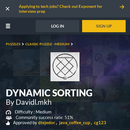
Applying to tech jobs? Check out Exponent for
interview prep
LOG IN
SIGN UP
PUZZLES
CLASSIC PUZZLE - MEDIUM
DYNAMIC SORTING
By Davidl.mkh
Difficulty :
Medium
Community success rate: 51%
Approved by
dtejedor
java_coffee_cup
cg123