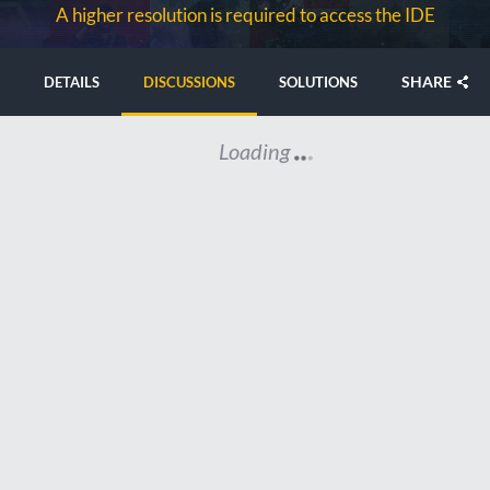
A higher resolution is required to access the IDE
SHARE
DETAILS
DISCUSSIONS
SOLUTIONS
Loading