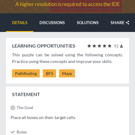
A higher resolution is required to access the IDE
SHARE
DETAILS
DISCUSSIONS
SOLUTIONS
LEARNING OPPORTUNITIES
92
This puzzle can be solved using the following concepts.
Practice using these concepts and improve your skills.
Pathfinding
BFS
Maze
STATEMENT
The Goal
Place all boxes on their target cells.
Rules