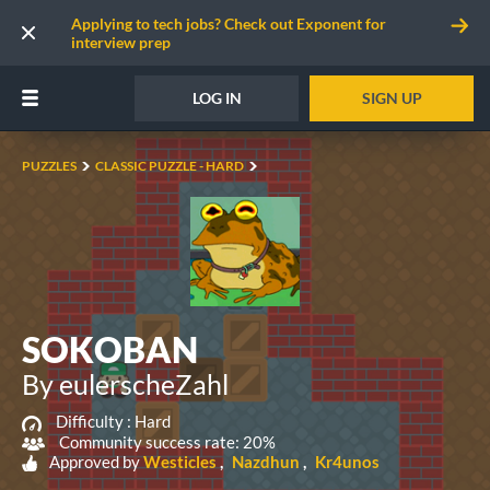
Applying to tech jobs? Check out Exponent for
interview prep
LOG IN
SIGN UP
PUZZLES
CLASSIC PUZZLE - HARD
SOKOBAN
By eulerscheZahl
Difficulty :
Hard
Community success rate: 20%
Approved by
Westicles
Nazdhun
Kr4unos