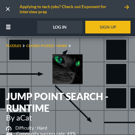
Applying to tech jobs? Check out Exponent for
interview prep
LOG IN
SIGN UP
PUZZLES
CLASSIC PUZZLE - HARD
JUMP POINT SEARCH -
RUNTIME
By aCat
Difficulty :
Hard
Community success rate: 49%