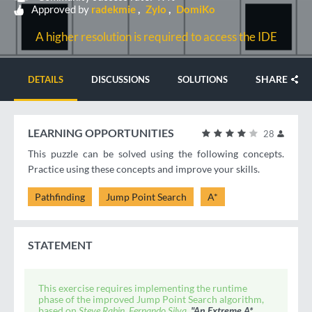
Approved by
radekmie
Zylo
DomiKo
A higher resolution is required to access the IDE
SHARE
DETAILS
DISCUSSIONS
SOLUTIONS
LEARNING OPPORTUNITIES
28
This puzzle can be solved using the following concepts.
Practice using these concepts and improve your skills.
Pathfinding
Jump Point Search
A*
STATEMENT
This exercise requires implementing the runtime
phase of the improved Jump Point Search algorithm,
based on
Steve Rabin, Fernando Silva.
"An Extreme A*