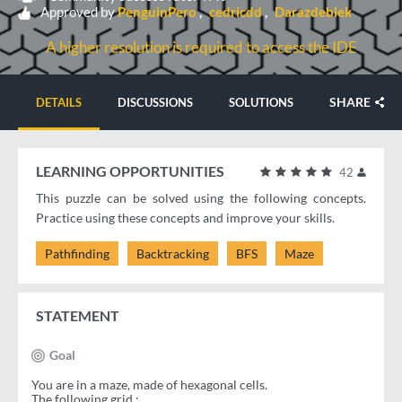
Approved by
PenguinPero
cedricdd
Darazdeblek
A higher resolution is required to access the IDE
SHARE
DETAILS
DISCUSSIONS
SOLUTIONS
LEARNING OPPORTUNITIES
42
This puzzle can be solved using the following concepts.
Practice using these concepts and improve your skills.
Pathfinding
Backtracking
BFS
Maze
STATEMENT
Goal
You are in a maze, made of hexagonal cells.
The following grid :