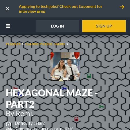
Applying to tech jobs? Check out Exponent for
interview prep
LOG IN
SIGN UP
PUZZLES
CLASSIC PUZZLE - HARD
HEXAGONAL MAZE -
PART2
By Remi.
Difficulty :
Hard
Community success rate: 47%