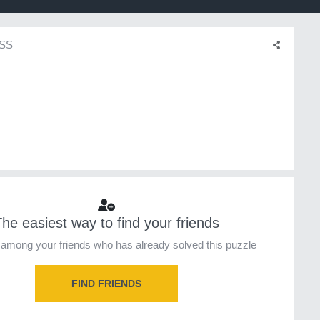
SS
he easiest way to find your friends
among your friends who has already solved this puzzle
FIND FRIENDS