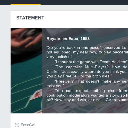
STATEMENT
Royale-les-Eaux, 1953
“So you're back in one piece”, observed Le C
not equipped, my dear boy, to play baccarat
very foolish of—”
“I thought the game was Texas Hold'em”,
“The capitalist Multi-Player? How de
Chiffre. “Just exactly where do you think you
you play FreeCell, or the bitch dies.”
“FreeCell? That doesn't make any se
exist yet!”
“You can expect nothing else fro
contribution moderators wanted a story, so h
ok? Now play and win, or else… Смерть шпи
FreeCell