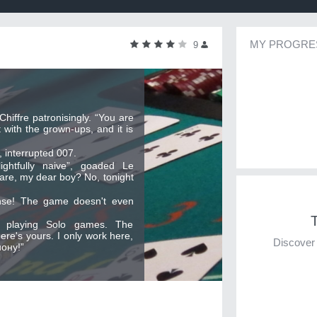
MY PROGRE
9
hiffre patronisingly. “You are
 with the grown-ups, and it is
 interrupted 007.
lightfully naive”, goaded Le
 are, my dear boy? No, tonight
nse! The game doesn't even
T
m playing Solo games. The
ere's yours. I only work here,
Discover 
ону!”