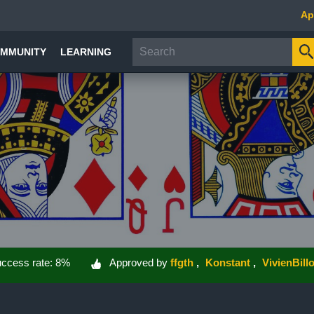
Ap
MMUNITY
LEARNING
ccess rate: 8%
Approved by
ffgth
Konstant
VivienBillo