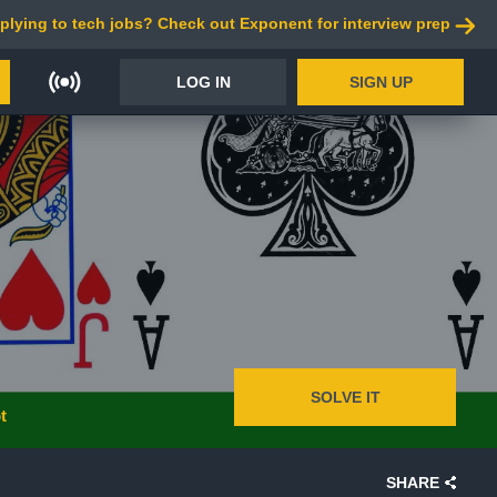
plying to tech jobs? Check out Exponent for interview prep
LOG IN
SIGN UP
SOLVE IT
t
SHARE