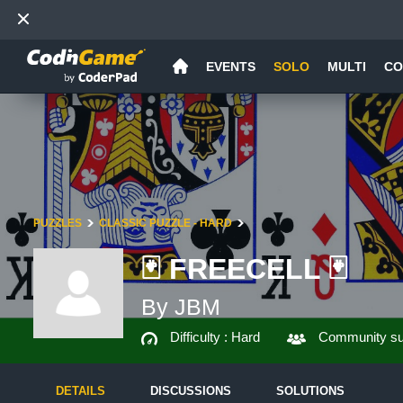
EVENTS
SOLO
MULTI
CO
PUZZLES
CLASSIC PUZZLE - HARD
🃏 FREECELL 🃏
By JBM
Difficulty :
Hard
Community su
DETAILS
DISCUSSIONS
SOLUTIONS