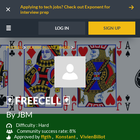
Applying to tech jobs? Check out Exponent for
interview prep
LOG IN
SIGN UP
PUZZLES
CLASSIC PUZZLE - HARD
🃏 FREECELL 🃏
By JBM
Difficulty :
Hard
Community success rate: 8%
Approved by
ffgth
Konstant
VivienBillot