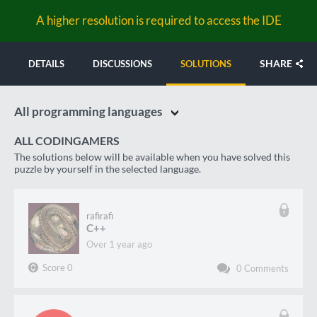
A higher resolution is required to access the IDE
SHARE
DETAILS
DISCUSSIONS
SOLUTIONS
All programming languages
ALL CODINGAMERS
The solutions below will be available when you have solved this
puzzle by yourself in the selected language.
rafirafi
C++
over 1 year ago
Score
0
0
Comments