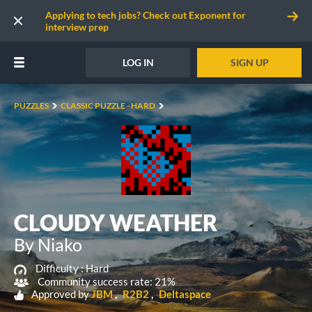
Applying to tech jobs? Check out Exponent for
interview prep
LOG IN
SIGN UP
PUZZLES
CLASSIC PUZZLE - HARD
CLOUDY WEATHER
By Niako
Difficulty :
Hard
Community success rate: 21%
Approved by
JBM
R2B2
Deltaspace