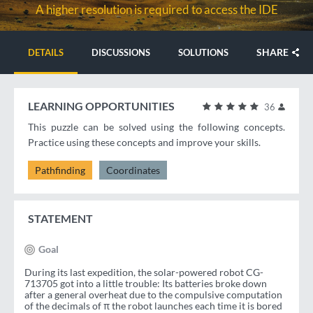
A higher resolution is required to access the IDE
SHARE
DETAILS
DISCUSSIONS
SOLUTIONS
LEARNING OPPORTUNITIES
36
This puzzle can be solved using the following concepts.
Practice using these concepts and improve your skills.
Pathfinding
Coordinates
STATEMENT
Goal
During its last expedition, the solar-powered robot CG-
713705 got into a little trouble: Its batteries broke down
after a general overheat due to the compulsive computation
of the decimals of π the robot launches each time it is bored