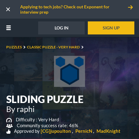
Applying to tech jobs? Check out Exponent for
interview prep
LOG IN
SIGN UP
PUZZLES
CLASSIC PUZZLE - VERY HARD
SLIDING PUZZLE
By raphi
Difficulty :
Very Hard
Community success rate: 46%
Approved by
[CG]jupoulton
PernicN
MadKnight