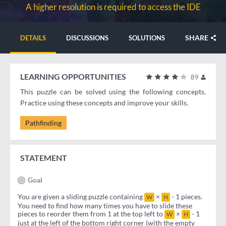
A higher resolution is required to access the IDE
SHARE
DETAILS
DISCUSSIONS
SOLUTIONS
LEARNING OPPORTUNITIES
89
This puzzle can be solved using the following concepts.
Practice using these concepts and improve your skills.
Pathfinding
STATEMENT
Goal
You are given a sliding puzzle containing
×
- 1 pieces.
W
H
You need to find how many times you have to slide these
pieces to reorder them from 1 at the top left to
×
- 1
W
H
just at the left of the bottom right corner (with the empty