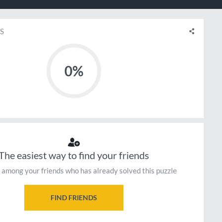
S
0%
The easiest way to find your friends
 among your friends who has already solved this puzzle
FIND FRIENDS