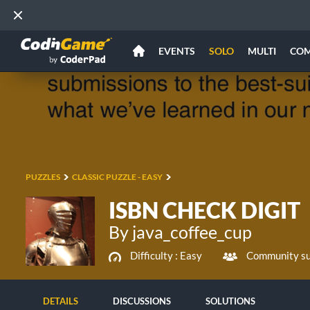
EVENTS
SOLO
MULTI
CO
PUZZLES
CLASSIC PUZZLE - EASY
ISBN CHECK DIGIT
By java_coffee_cup
Difficulty :
Easy
Community su
DETAILS
DISCUSSIONS
SOLUTIONS