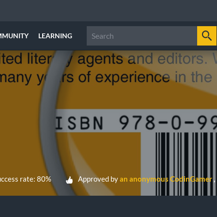
MMUNITY
LEARNING
ccess rate: 80%
Approved by
an anonymous CodinGamer