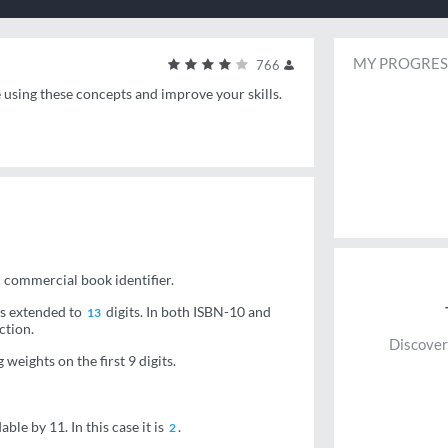
MY PROGRES
766
e using these concepts and improve your skills.
c commercial book identifier.
BNs extended to
digits. In both ISBN-10 and
13
ction.
Discover
weights on the first 9 digits.
ble by 11. In this case it is
.
2