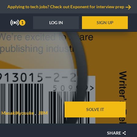
Applying to tech jobs? Check out Exponent for interview prep
LOG IN
SIGN UP
1
SOLVE IT
MasakiKyosuke
JBM
SHARE