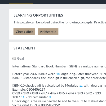
LEARNING OPPORTUNITIES
This puzzle can be solved using the following concepts. Practic
Check-digit
Arithmetic
STATEMENT
Goal
International Standard Book Number (
ISBN
) is a unique numeri
Before year 2007 ISBNs were
-digit long. After that year IS
10
ISBN-13 standards, the last digit is the check digit, for error dete
ISBN-10 check digit is calculated by Modulus
with decreasing 
11
Example:
030640615?
0×10 + 3×9 + 0×8 + 6×7 + 4×6 + 0×5 + 6×4 + 1×3 + 5×2 = 130.
130 /
= 11 remainder
.
11
9
Check digit is the value needed to add to the sum to make it divida
So the valid ISBN is
0306406152
.