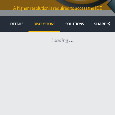
A higher resolution is required to access the IDE
SHARE
DETAILS
DISCUSSIONS
SOLUTIONS
Loading