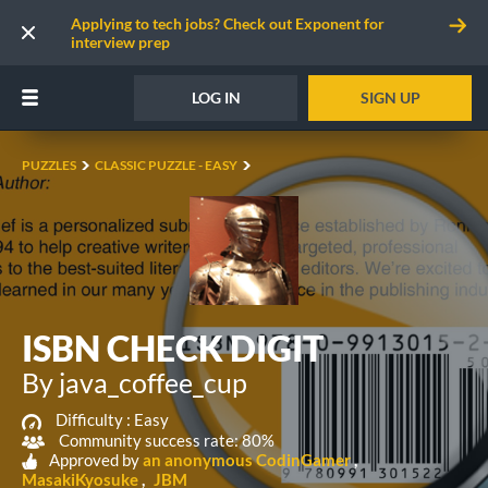
Applying to tech jobs? Check out Exponent for
interview prep
LOG IN
SIGN UP
PUZZLES
CLASSIC PUZZLE - EASY
ISBN CHECK DIGIT
By java_coffee_cup
Difficulty :
Easy
Community success rate: 80%
Approved by
an anonymous CodinGamer
MasakiKyosuke
JBM