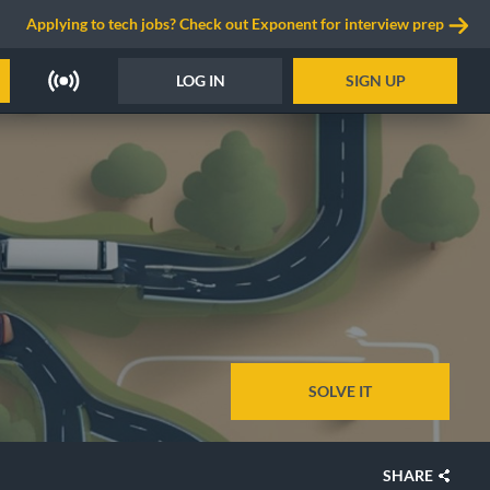
Applying to tech jobs? Check out Exponent for interview prep
LOG IN
SIGN UP
SOLVE IT
SHARE