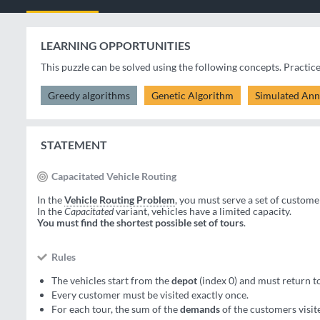
LEARNING OPPORTUNITIES
This puzzle can be solved using the following concepts. Practic
Greedy algorithms
Genetic Algorithm
Simulated Ann
STATEMENT
Capacitated Vehicle Routing
In the
Vehicle Routing Problem
, you must serve a set of customer
In the
Capacitated
variant, vehicles have a limited capacity.
You must find the shortest possible set of tours
.
Rules
The vehicles start from the
depot
(index 0) and must return to
Every customer must be visited exactly once.
For each tour, the sum of the
demands
of the customers visit