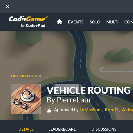
EVENTS
SOLO
MULTI
CO
OPTIMIZATION
VEHICLE ROUTING
By PierreLaur
Approved by
LeMasSon
Rob-G
Aldo
DETAILS
LEADERBOARD
DISCUSSIONS