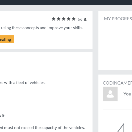
MY PROGRES
66
e using these concepts and improve your skills.
ealing
s with a fleet of vehicles.
CODINGAMER
You 
 it.
4
ed must not exceed the capacity of the vehicles.