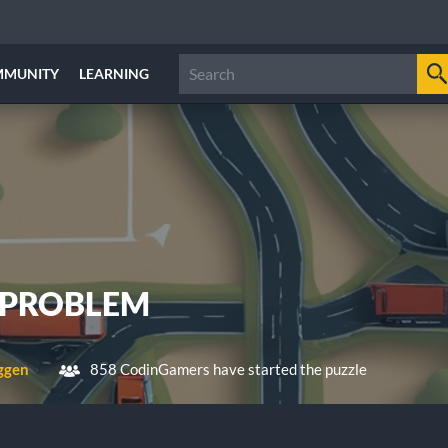
MMUNITY
LEARNING
 PROBLEM
ggen
858 CodinGamers have started the puzzle