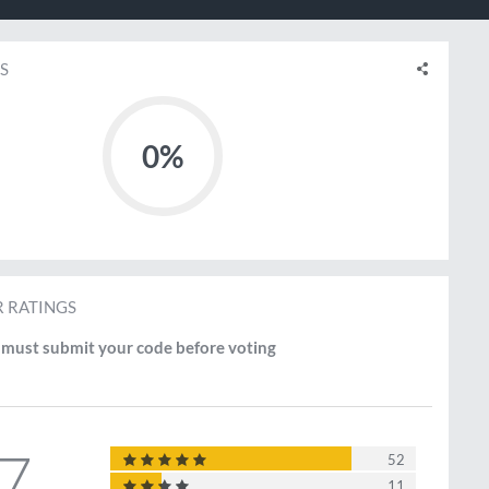
S
0%
 RATINGS
must submit your code before voting
.7
52
11