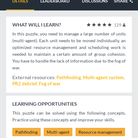
SHARE
DETAILS
LEADERBOARD
DISCUSSIONS
WHAT WILL I LEARN?
129
In this puzzle, you need to manage a large number of units
(multi-agent). Each unit needs to be moved individually, an
optimized resource management and scheduling work is
needed to maintain a certain amount of group cohesion.
You have to handle the lack of information due to the fog of
war.
External resources
Pathfinding
Multi-agent system
PR2 debrief
Fog of war
LEARNING OPPORTUNITIES
This puzzle can be solved using the following concepts.
Practice using these concepts and improve your skills.
Pathfinding
Multi-agent
Resource management