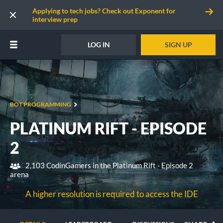
Applying to tech jobs? Check out Exponent for
interview prep
LOG IN
SIGN UP
BOT PROGRAMMING
PLATINUM RIFT - EPISODE
2
2,103 CodinGamers in the Platinum Rift - Episode 2
arena
A higher resolution is required to access the IDE