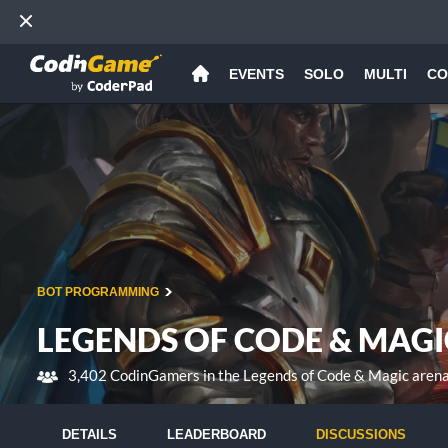
EVENTS
SOLO
MULTI
CO
BOT PROGRAMMING
LEGENDS OF CODE & MAGI
3,402 CodinGamers in the Legends of Code & Magic aren
DETAILS
LEADERBOARD
DISCUSSIONS