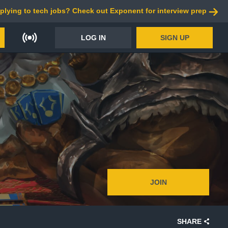
plying to tech jobs? Check out Exponent for interview prep
LOG IN
SIGN UP
JOIN
SHARE