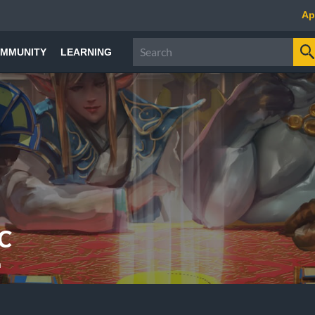
Ap
MMUNITY
LEARNING
C
a