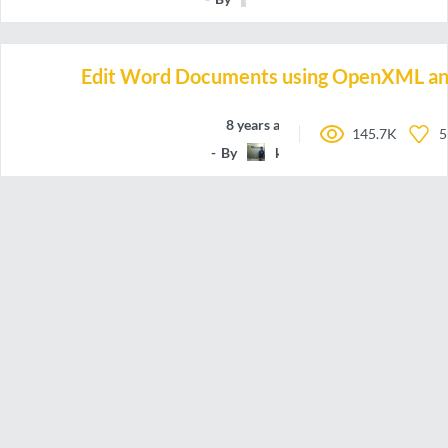
Edit Word Documents using OpenXML an
8 years ago
145.7K
5
By
koolprasadd