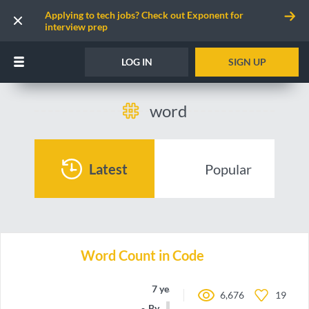
Applying to tech jobs? Check out Exponent for
interview prep
LOG IN
SIGN UP
word
Latest
Popular
Word Count in Code
7 years ago
6,676
19
By
joboc