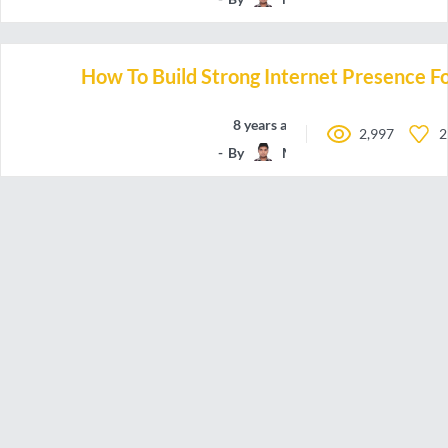
How To Build Strong Internet Presence Fo
8 years ago
2,997
2
By
Manchun