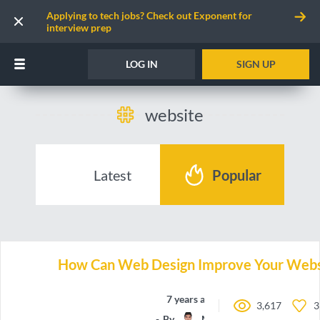
Applying to tech jobs? Check out Exponent for
interview prep
LOG IN
SIGN UP
website
Latest
Popular
How Can Web Design Improve Your Websi
7 years ago
3,617
3
By
Manchun