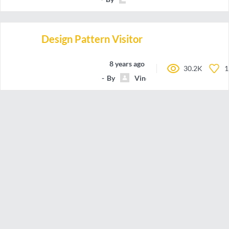
Design Pattern Visitor
8 years ago
30.2K
1
By
VincentLagardeAmelieMeyzi