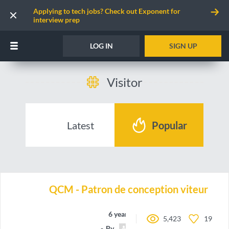
Applying to tech jobs? Check out Exponent for
interview prep
LOG IN
SIGN UP
Visitor
Latest
Popular
QCM - Patron de conception viteur
6 years ago
5,423
19
By
Dylage