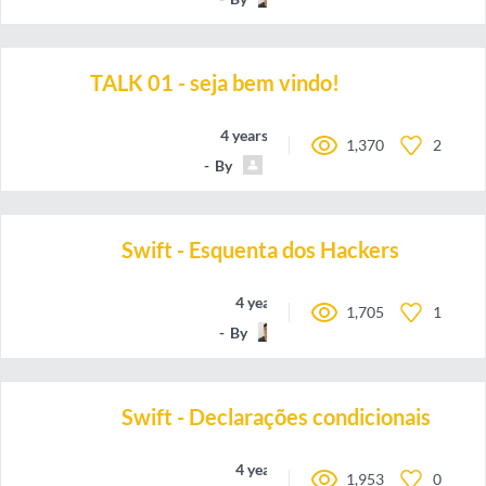
TALK 01 - seja bem vindo!
4 years ago
1,370
2
By
dev_sincero
Swift - Esquenta dos Hackers
4 years ago
1,705
1
By
oieteus
Swift - Declarações condicionais
4 years ago
1,953
0