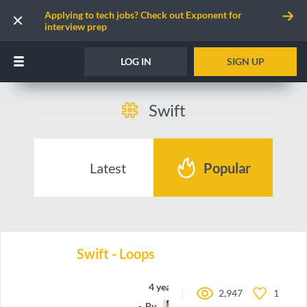
Applying to tech jobs? Check out Exponent for
interview prep
LOG IN
SIGN UP
Swift
Latest
Popular
Swift - Loops
4 years ago
2,947
1
By
oieteus