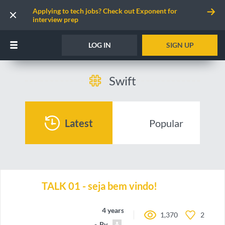
Applying to tech jobs? Check out Exponent for
interview prep
LOG IN
SIGN UP
Swift
Latest
Popular
TALK 01 - seja bem vindo!
4 years ago
1,370
2
By
dev_sincero