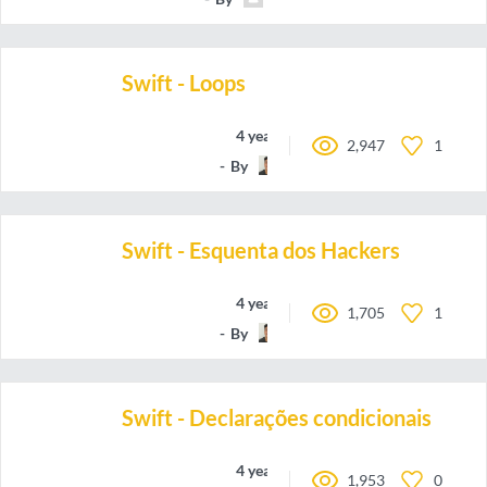
Swift - Loops
4 years ago
2,947
1
By
oieteus
Swift - Esquenta dos Hackers
4 years ago
1,705
1
By
oieteus
Swift - Declarações condicionais
4 years ago
1,953
0