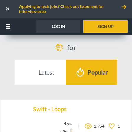
Applying to tech jobs? Check out Exponent for
interview prep
LOG IN
SIGN UP
for
Latest
Popular
Swift - Loops
4 years ago
2,954
1
By
oieteus