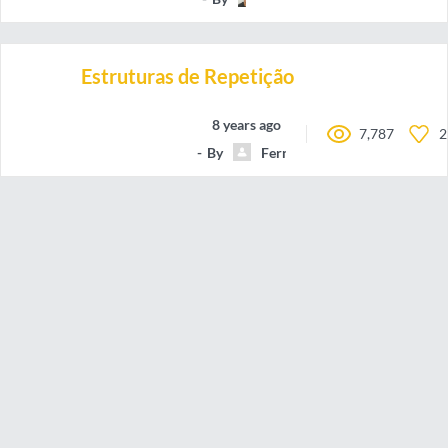
Estruturas de Repetição
8 years ago
7,787
2
By
FernandoAntonioMarquesFil