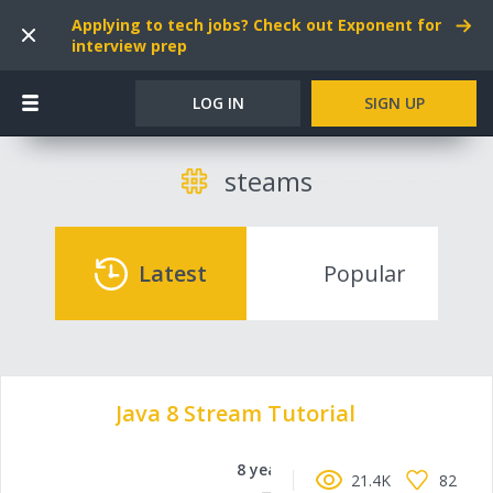
Applying to tech jobs? Check out Exponent for
interview prep
LOG IN
SIGN UP
steams
Latest
Popular
Java 8 Stream Tutorial
8 years ago
21.4K
82