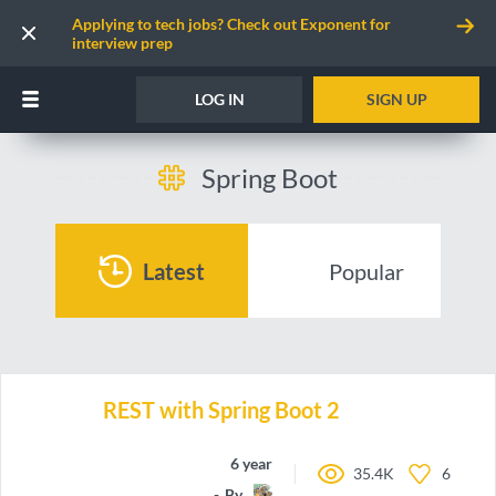
Applying to tech jobs? Check out Exponent for
interview prep
LOG IN
SIGN UP
Spring Boot
Latest
Popular
REST with Spring Boot 2
6 years ago
35.4K
6
By
Nierrrrrrr