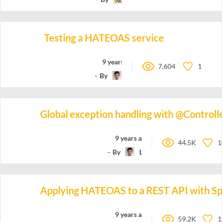
Testing a HATEOAS service
9 years ago
7,604
1
By
Lanky_Dan
Global exception handling with @Control
9 years ago
44.5K
1
By
Lanky_Dan
Applying HATEOAS to a REST API with Sp
9 years ago
59.2K
1