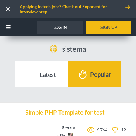
Applying to tech jobs? Check out Exponent for
interview prep
LOG IN
SIGN UP
sistema
Latest
Popular
Simple PHP Template for test
8 years ago
6,764
12
By
doblesesays