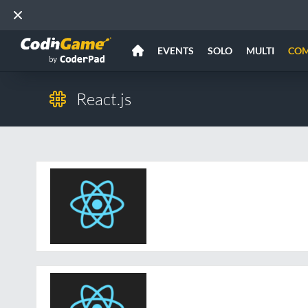
EVENTS
SOLO
MULTI
CO
React.js