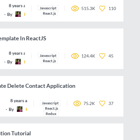
8 years ago
Javascript
515.3K
110
React.js
By
KrunalLathiya
emplate In ReactJS
8 years ago
Javascript
124.4K
45
React.js
By
KrunalLathiya
te Delete Contact Application
8 years ago
Javascript
75.2K
37
React.js
By
KrunalLathiya
Redux
tion Tutorial