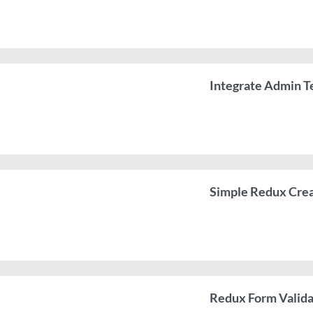
Integrate Admin T
Simple Redux Crea
Redux Form Valida