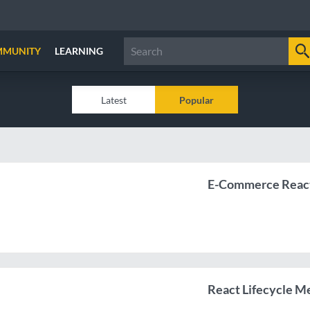
MMUNITY
LEARNING
Latest
Popular
E-Commerce React
React Lifecycle 