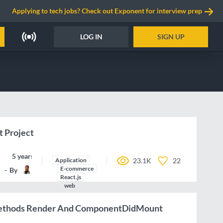
Applying to tech jobs? Check out Exponent for interview prep
LOG IN
SIGN UP
 Project
5 years ago
Application
23.1K
22
E-commerce
By
DrVicki
React.js
web
Methods Render And ComponentDidMount