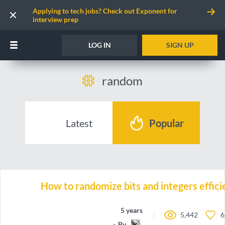
Applying to tech jobs? Check out Exponent for
interview prep
LOG IN
SIGN UP
random
Latest
Popular
How to randomize bits and integers effici
5 years ago
5,442
6
By
emh