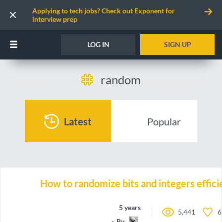
Applying to tech jobs? Check out Exponent for
interview prep
LOG IN
SIGN UP
random
Latest
Popular
How to randomize bits and integers effici
5 years ago
5,441
6
By
emh