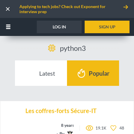
Applying to tech jobs? Check out Exponent for
interview prep
LOG IN
SIGN UP
python3
Latest
Popular
Les coffres-forts Sécure-IT
8 years ago
19.1K
48
By
Rungekutta