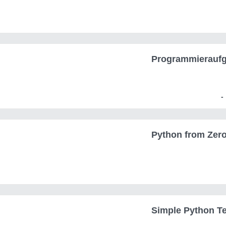
Programmierauf
Python from Zero
Simple Python Te