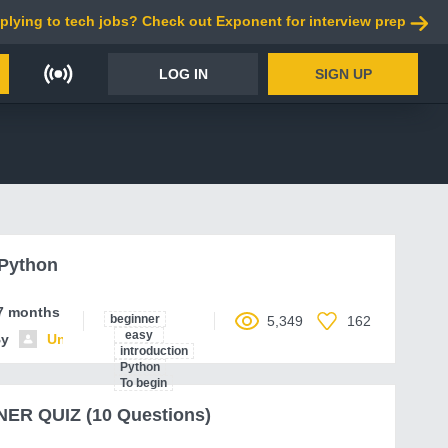
plying to tech jobs? Check out Exponent for interview prep
LOG IN
SIGN UP
 Python
7 months ago
beginner
5,349
162
easy
By
Unnamed contributor
introduction
Python
To begin
ER QUIZ (10 Questions)