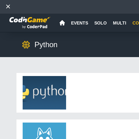
EVENTS
SOLO
MULTI
CO
Python