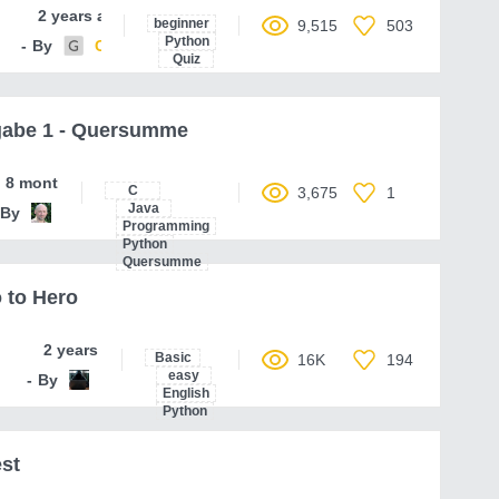
2 years ago
beginner
9,515
503
Python
By
Code-Parser
Quiz
gabe 1 - Quersumme
8 months ago
C
3,675
1
Java
By
ferenc-hechler
Programming
Python
Quersumme
 to Hero
2 years ago
Basic
16K
194
easy
By
toEpam
English
Python
st