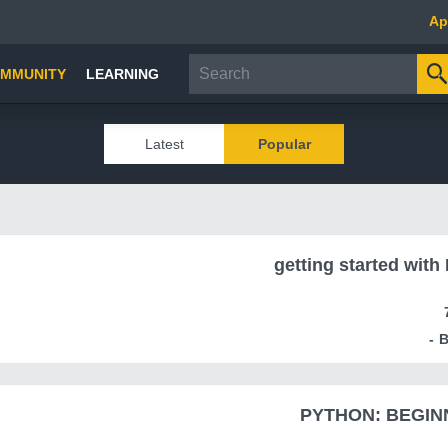
Ap
MMUNITY
LEARNING
Latest
Popular
getting started with
PYTHON: BEGINN