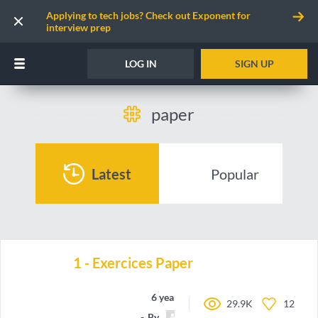
Applying to tech jobs? Check out Exponent for
interview prep
LOG IN
SIGN UP
paper
Latest
Popular
1 - Exercices Paper
6 years ago
29.9K
12
By
Pedro77