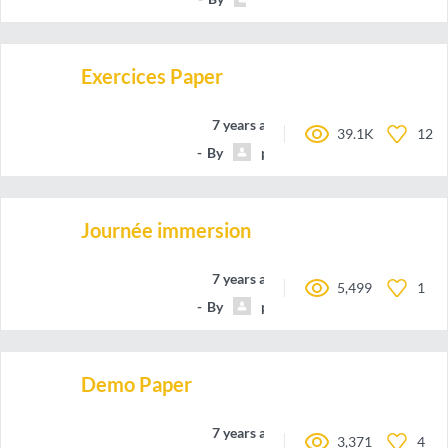
Exercices Paper
7 years ago
39.1K
12
By
profThiernesse
Journée immersion
7 years ago
5,499
1
By
profThiernesse
Demo Paper
7 years ago
3,371
4