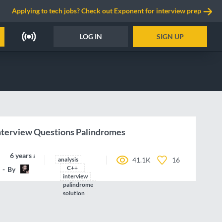
Applying to tech jobs? Check out Exponent for interview prep
LOG IN
SIGN UP
terview Questions Palindromes
6 years ago
analysis
41.1K
16
C++
By
HappyCerberus
interview
palindrome
solution