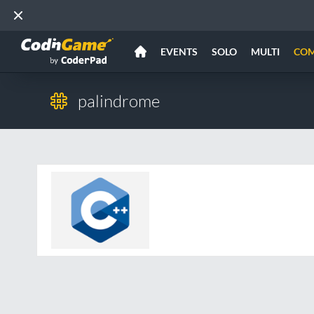
EVENTS
SOLO
MULTI
CO
palindrome