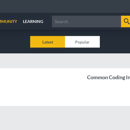
MMUNITY
LEARNING
Latest
Popular
Common Coding In