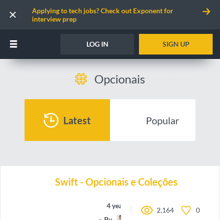
Applying to tech jobs? Check out Exponent for
interview prep
LOG IN
SIGN UP
Opcionais
Latest
Popular
Swift - Opcionais e Coleções
4 years ago
2,164
0
By
oieteus