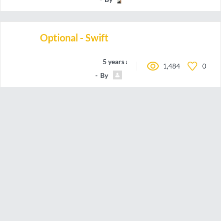
Optional - Swift
5 years ago
1,484
0
By
Carlos.Hairon