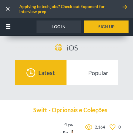
Applying to tech jobs? Check out Exponent for
interview prep
LOG IN
SIGN UP
iOS
Latest
Popular
Swift - Opcionais e Coleções
4 years ago
2,164
0
By
oieteus