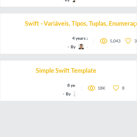
Swift - Variáveis, Tipos, Tuplas, Enumer
4 years ago
5,043
3
By
oieteus
Simple Swift Template
8 years ago
18K
8
By
Hloni