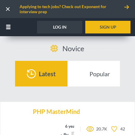
Applying to tech jobs? Check out Exponent for
interview prep
LOG IN
SIGN UP
Novice
Latest
Popular
PHP MasterMind
6 years ago
20.7K
42
By
Balkara