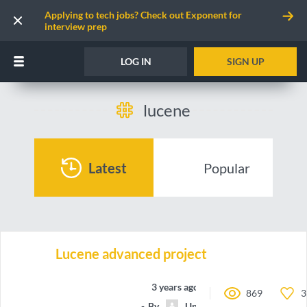
Applying to tech jobs? Check out Exponent for
interview prep
LOG IN
SIGN UP
lucene
Latest
Popular
Lucene advanced project
3 years ago
869
3
By
Unnamed contributor