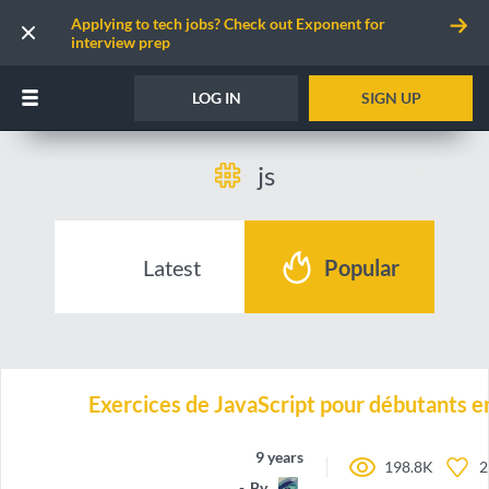
Applying to tech jobs? Check out Exponent for
interview prep
LOG IN
SIGN UP
js
Latest
Popular
Exercices de JavaScript pour débutants e
9 years ago
198.8K
2
By
Roxa