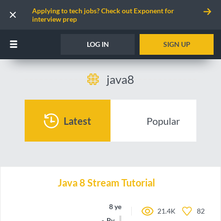
Applying to tech jobs? Check out Exponent for
interview prep
LOG IN
SIGN UP
java8
Latest
Popular
Java 8 Stream Tutorial
8 years ago
21.4K
82
By
devv