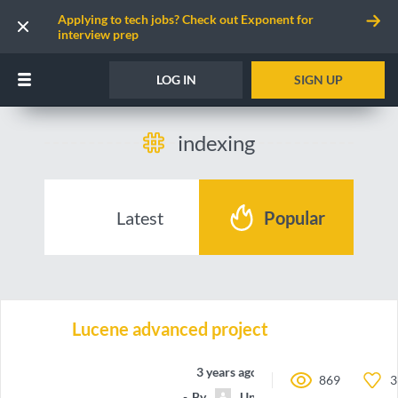
Applying to tech jobs? Check out Exponent for
interview prep
LOG IN
SIGN UP
indexing
Latest
Popular
Lucene advanced project
3 years ago
869
3
By
Unnamed contributor