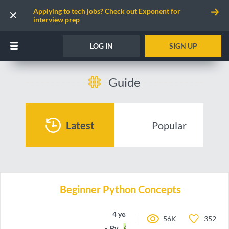
Applying to tech jobs? Check out Exponent for
interview prep
LOG IN
SIGN UP
Guide
Latest
Popular
Beginner Python Concepts
4 years ago
56K
352
By
a-Rye