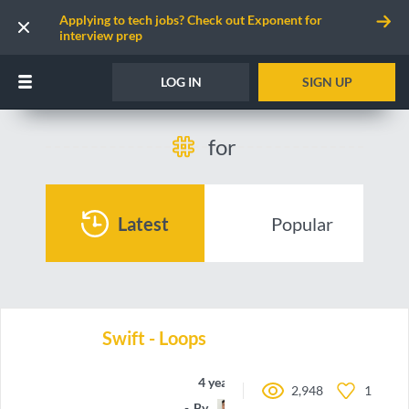
Applying to tech jobs? Check out Exponent for
interview prep
LOG IN
SIGN UP
for
Latest
Popular
Swift - Loops
4 years ago
2,948
1
By
oieteus