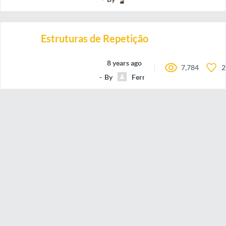
Estruturas de Repetição
8 years ago
7,784
2
By
FernandoAntonioMarquesFil