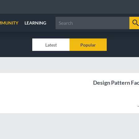
MMUNITY
LEARNING
Latest
Popular
Design Pattern Fa