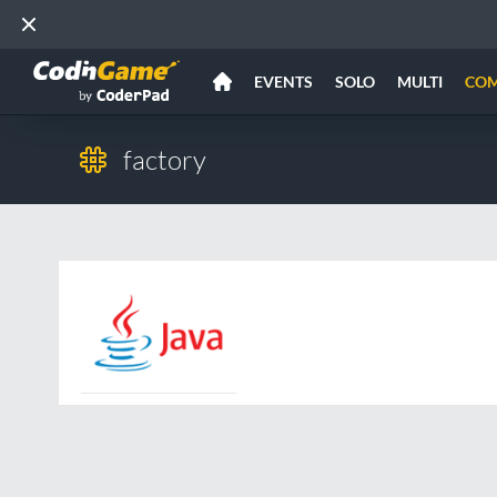
EVENTS
SOLO
MULTI
CO
factory