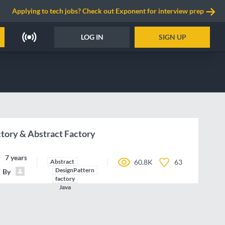
Applying to tech jobs? Check out Exponent for interview prep
LOG IN
SIGN UP
ctory & Abstract Factory
7 years ago
Abstract
60.8K
63
DesignPattern
By
NicolasAirault
factory
Java