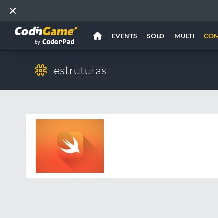
EVENTS
SOLO
MULTI
CO
estruturas