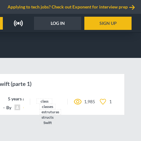
Applying to tech jobs? Check out Exponent for interview prep
LOG IN
SIGN UP
wift (parte 1)
5 years ago
class
1,985
1
classes
By
Carlos.Hairon
estruturas
structs
Swift