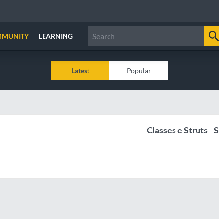
MMUNITY
LEARNING
Latest
Popular
Classes e Struts - S