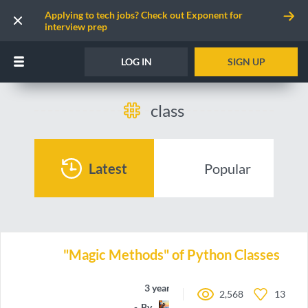
Applying to tech jobs? Check out Exponent for
interview prep
LOG IN
SIGN UP
class
Latest
Popular
"Magic Methods" of Python Classes
3 years ago
2,568
13
By
Nazgrin