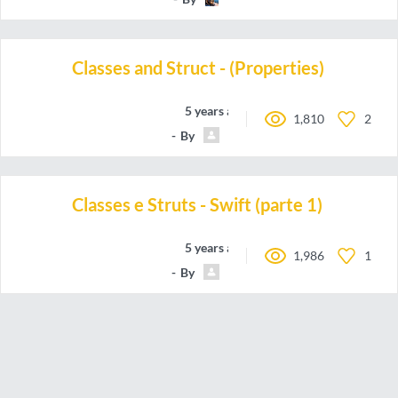
Classes and Struct - (Properties)
5 years ago
1,810
2
By
Carlos.Hairon
Classes e Struts - Swift (parte 1)
5 years ago
1,986
1
By
Carlos.Hairon