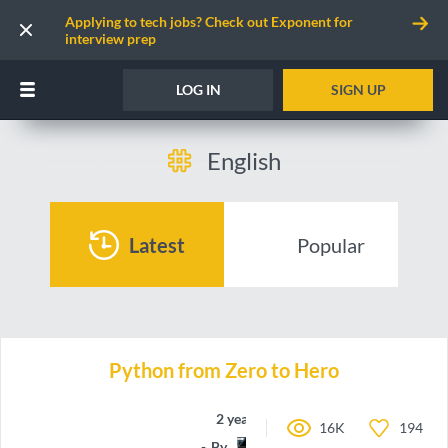
Applying to tech jobs? Check out Exponent for
interview prep
LOG IN
SIGN UP
English
Latest
Popular
Python from Zero to Hero
2 years ago
16K
194
By
toEpam