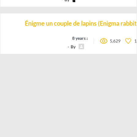
Énigme un couple de lapins (Enigma rabbit
8 years ago
5,629
1
By
Fatavis