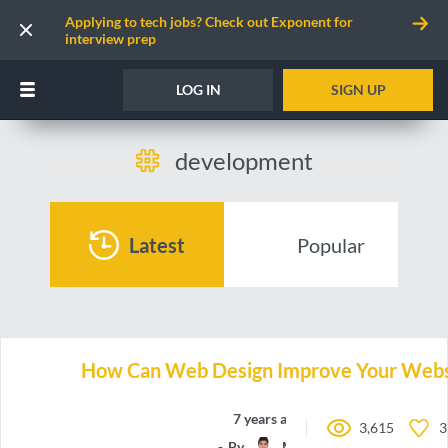
Applying to tech jobs? Check out Exponent for
interview prep
LOG IN
SIGN UP
development
Latest
Popular
How Can Web Design Improve Your Websi
7 years ago
3,615
3
By
Manchun