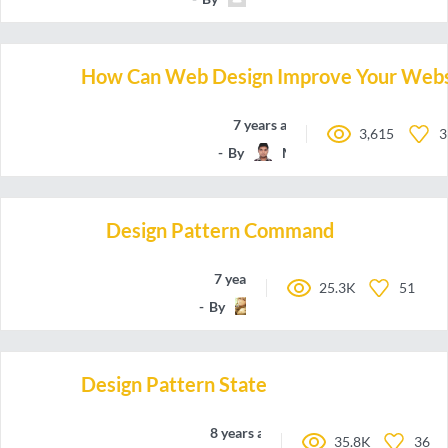
How Can Web Design Improve Your Websi
7 years ago
3,615
3
By
Manchun
Design Pattern Command
7 years ago
25.3K
51
By
QLenoir
Design Pattern State
8 years ago
35.8K
36