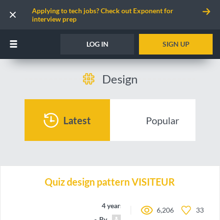
Applying to tech jobs? Check out Exponent for
interview prep
LOG IN
SIGN UP
Design
Latest
Popular
Quiz design pattern VISITEUR
4 years ago
6,206
33
By
RomainAll