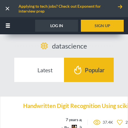
Applying to tech jobs? Check out Exponent for
interview prep
LOG IN
SIGN UP
datascience
Latest
Popular
Handwritten Digit Recognition Using sciki
7 years ago
37.4K
2
By
[CG]Maxime