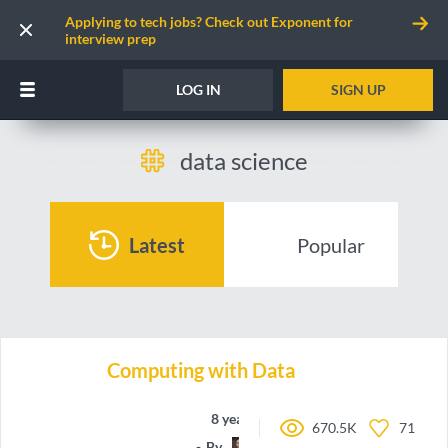
Applying to tech jobs? Check out Exponent for
interview prep
LOG IN
SIGN UP
data science
Latest
Popular
Computing with Data
8 years ago
670.5K
71
By
elgeish