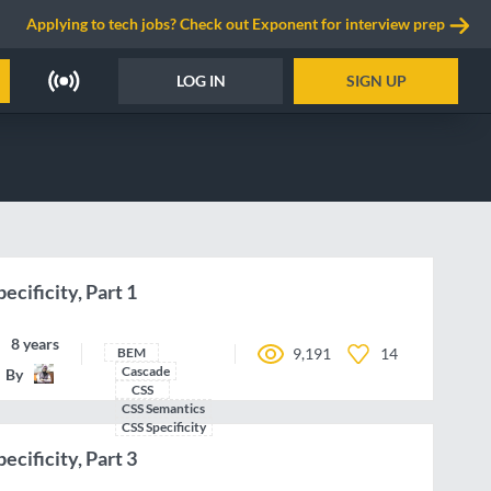
Applying to tech jobs? Check out Exponent for interview prep
LOG IN
SIGN UP
ecificity, Part 1
8 years ago
BEM
9,191
14
Cascade
By
IamManchanda
CSS
CSS Semantics
CSS Specificity
ecificity, Part 3