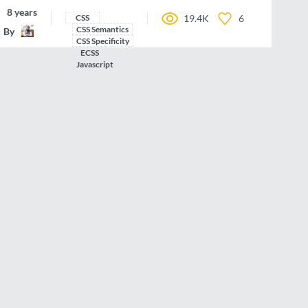
8 years ago
CSS
19.4K
6
CSS Semantics
By
IamManchanda
CSS Specificity
ECSS
Javascript