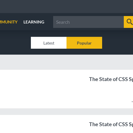
MMUNITY
LEARNING
Latest
Popular
The State of CSS Sp
The State of CSS Sp