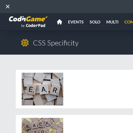
EVENTS
SOLO
MULTI
CO
CSS Specificity