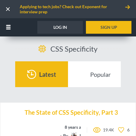
Applying to tech jobs? Check out Exponent for
interview prep
LOG IN
SIGN UP
CSS Specificity
Latest
Popular
The State of CSS Specificity, Part 3
8 years ago
19.4K
6
By
IamManchanda