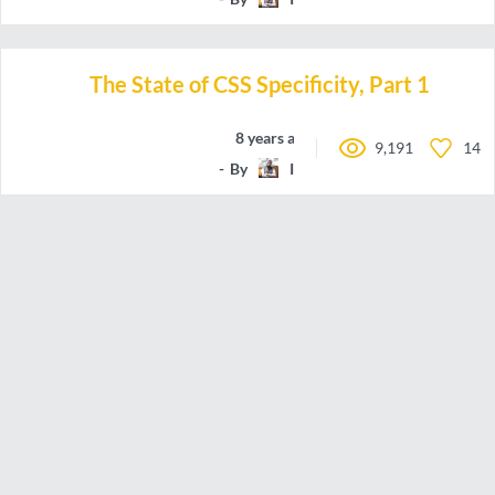
The State of CSS Specificity, Part 1
8 years ago
9,191
14
By
IamManchanda